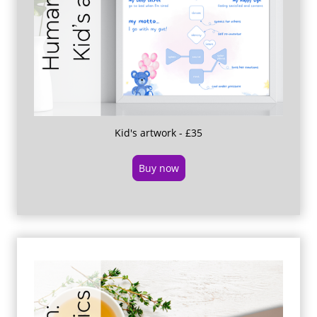
Kid's artwork - £35
Buy now