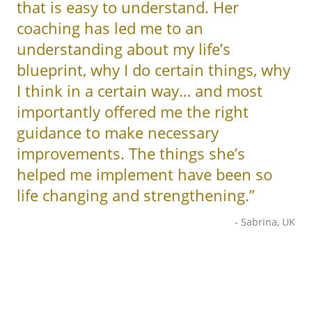
that is easy to understand. Her
coaching has led me to an
understanding about my life’s
blueprint, why I do certain things, why
I think in a certain way… and most
importantly offered me the right
guidance to make necessary
improvements. The things she’s
helped me implement have been so
life changing and strengthening.”
- Sabrina, UK