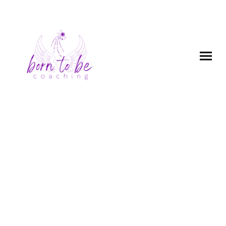
Human Design