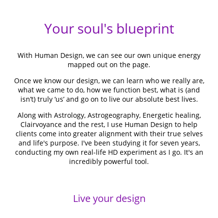
Your soul's blueprint
With Human Design, we can see our own unique energy
mapped out on the page.
Once we know our design, we can learn who we really are,
what we came to do, how we function best, what is (and
isn’t) truly ‘us’ and go on to live our absolute best lives.
Along with Astrology, Astrogeography, Energetic healing,
Clairvoyance and the rest, I use Human Design to help
clients come into greater alignment with their true selves
and life's purpose. I've been studying it for seven years,
conducting my own real-life HD experiment as I go. It's an
incredibly powerful tool.
Live your design