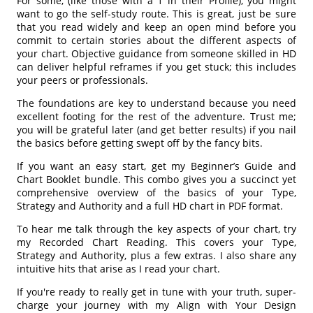
For some, (like those with a 1 in their Profile), you might
want to go the self-study route. This is great, just be sure
that you read widely and keep an open mind before you
commit to certain stories about the different aspects of
your chart. Objective guidance from someone skilled in HD
can deliver helpful reframes if you get stuck; this includes
your peers or professionals.
The foundations are key to understand because you need
excellent footing for the rest of the adventure. Trust me;
you will be grateful later (and get better results) if you nail
the basics before getting swept off by the fancy bits.
If you want an easy start, get my Beginner’s Guide and
Chart Booklet bundle. This combo gives you a succinct yet
comprehensive overview of the basics of your Type,
Strategy and Authority and a full HD chart in PDF format.
To hear me talk through the key aspects of your chart, try
my Recorded Chart Reading. This covers your Type,
Strategy and Authority, plus a few extras. I also share any
intuitive hits that arise as I read your chart.
If you're ready to really get in tune with your truth, super-
charge your journey with my Align with Your Design