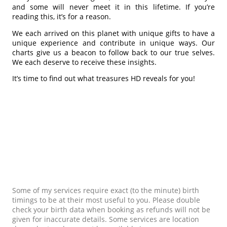
and some will never meet it in this lifetime. If you’re
reading this, it’s for a reason.
We each arrived on this planet with unique gifts to have a
unique experience and contribute in unique ways. Our
charts give us a beacon to follow back to our true selves.
We each deserve to receive these insights.
It’s time to find out what treasures HD reveals for you!
Some of my services require exact (to the minute) birth
timings to be at their most useful to you. Please double
check your birth data when booking as refunds will not be
given for inaccurate details. Some services are location