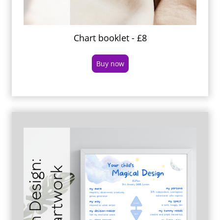
Chart booklet - £8
Buy now