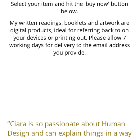
Select your item and hit the 'buy now' button
below.
My written readings, booklets and artwork are
digital products, ideal for referring back to on
your devices or printing out. Please allow 7
working days for delivery to the email address
you provide.
“Ciara is so passionate about Human
Design and can explain things in a way