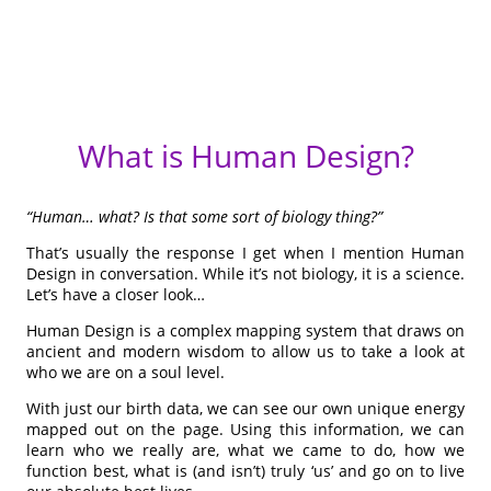
What is Human Design?
“Human… what? Is that some sort of biology thing?”
That’s usually the response I get when I mention Human
Design in conversation. While it’s not biology, it is a science.
Let’s have a closer look…
Human Design is a complex mapping system that draws on
ancient and modern wisdom to allow us to take a look at
who we are on a soul level.
With just our birth data, we can see our own unique energy
mapped out on the page. Using this information, we can
learn who we really are, what we came to do, how we
function best, what is (and isn’t) truly ‘us’ and go on to live