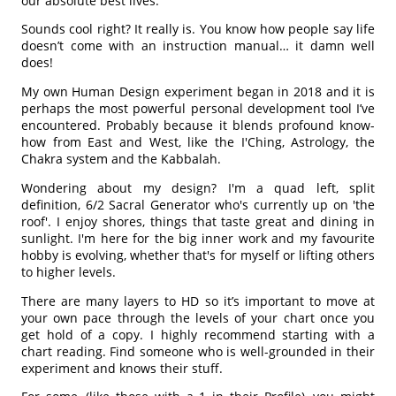
our absolute best lives.
Sounds cool right? It really is. You know how people say life
doesn’t come with an instruction manual… it damn well
does!
My own Human Design experiment began in 2018 and it is
perhaps the most powerful personal development tool I’ve
encountered. Probably because it blends profound know-
how from East and West, like the I'Ching, Astrology, the
Chakra system and the Kabbalah.
Wondering about my design? I'm a quad left, split
definition, 6/2 Sacral Generator who's currently up on 'the
roof'. I enjoy shores, things that taste great and dining in
sunlight. I'm here for the big inner work and my favourite
hobby is evolving, whether that's for myself or lifting others
to higher levels.
There are many layers to HD so it’s important to move at
your own pace through the levels of your chart once you
get hold of a copy. I highly recommend starting with a
chart reading. Find someone who is well-grounded in their
experiment and knows their stuff.