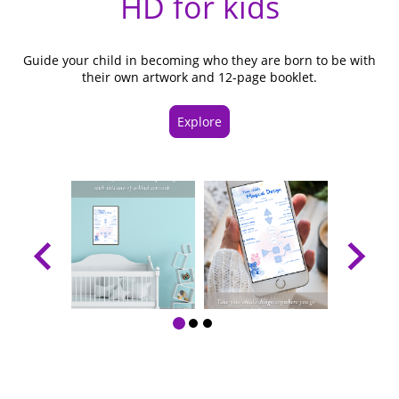
HD for kids
Guide your child in becoming who they are born to be with
their own artwork and 12-page booklet.
Explore