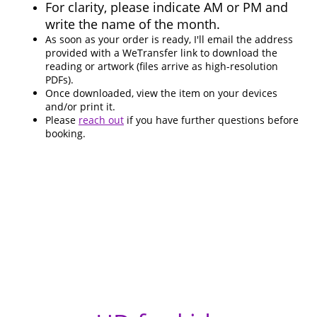
For clarity, please indicate AM or PM and
write the name of the month.
As soon as your order is ready, I'll email the address
provided with a WeTransfer link to download the
reading or artwork (files arrive as high-resolution
PDFs).
Once downloaded, view the item on your devices
and/or print it.
Please
reach out
if you have further questions before
booking.