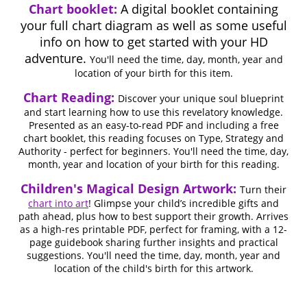
Chart booklet:
A digital booklet containing
your full chart diagram as well as some useful
info on how to get started with your HD
adventure.
You'll need the time, day, month, year and
location of your birth for this item.
Chart Reading:
Discover your unique soul blueprint
and start learning how to use this revelatory knowledge.
Presented as an easy-to-read PDF and including a free
chart booklet, this reading focuses on Type, Strategy and
Authority - perfect for beginners. You'll need the time, day,
month, year and location of your birth for this reading.
Children's Magical Design Artwork:
Turn their
chart into art
! Glimpse your child’s incredible gifts and
path ahead, plus how to best support their growth. Arrives
as a high-res printable PDF, perfect for framing, with a 12-
page guidebook sharing further insights and practical
suggestions. You'll need the time, day, month, year and
location of the child's birth for this artwork.