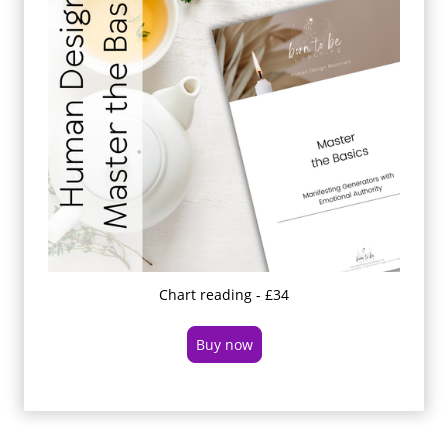
Chart reading - £34
Buy now