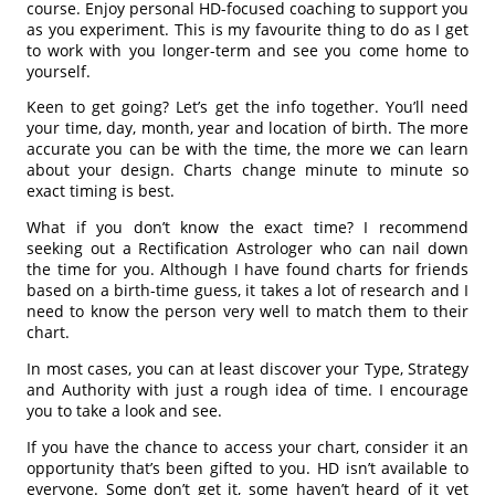
course. Enjoy personal HD-focused coaching to support you
as you experiment. This is my favourite thing to do as I get
to work with you longer-term and see you come home to
yourself.
Keen to get going? Let’s get the info together. You’ll need
your time, day, month, year and location of birth. The more
accurate you can be with the time, the more we can learn
about your design. Charts change minute to minute so
exact timing is best.
What if you don’t know the exact time? I recommend
seeking out a Rectification Astrologer who can nail down
the time for you. Although I have found charts for friends
based on a birth-time guess, it takes a lot of research and I
need to know the person very well to match them to their
chart.
In most cases, you can at least discover your Type, Strategy
and Authority with just a rough idea of time. I encourage
you to take a look and see.
If you have the chance to access your chart, consider it an
opportunity that’s been gifted to you. HD isn’t available to
everyone. Some don’t get it, some haven’t heard of it yet