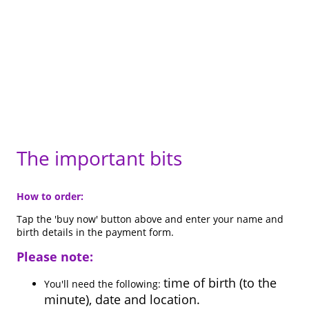
The important bits
How to order:
Tap the 'buy now' button above and enter your name and
birth details in the payment form.
Please note:
time of birth (to the
You'll need the following:
minute), date and location.